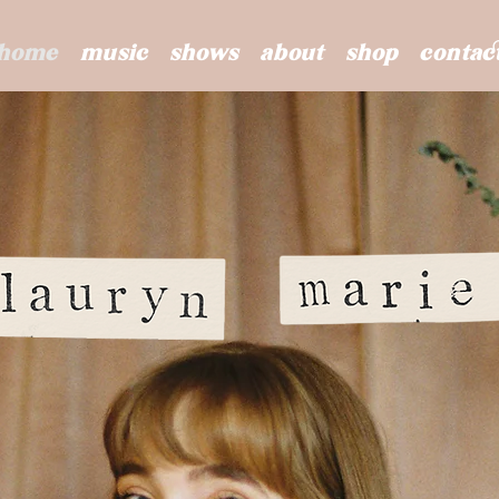
home
music
shows
about
shop
contac