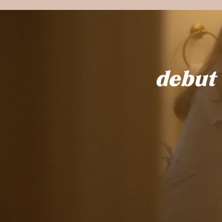
debut