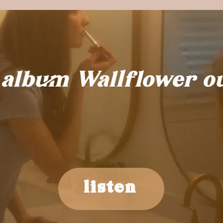
 album Wallflower o
listen