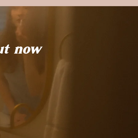
ut now