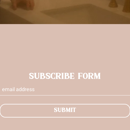
SUBSCRIBE FORM
SUBMIT